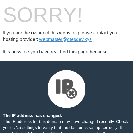
SORRY!
If you are the owner of this website, please contact your
hosting provider:
webmaster@dtesdev.xyz
It is possible you have reached this page because:
The IP address has changed.
The IP address for this domain may have changed recently. Check
your DNS settings to verify that the domain is set up correctly. It