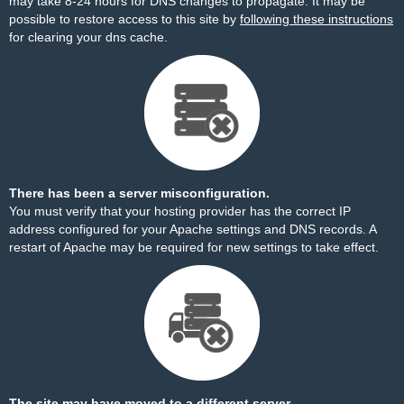
may take 8-24 hours for DNS changes to propagate. It may be
possible to restore access to this site by
following these instructions
for clearing your dns cache.
There has been a server misconfiguration.
You must verify that your hosting provider has the correct IP
address configured for your Apache settings and DNS records. A
restart of Apache may be required for new settings to take effect.
The site may have moved to a different server.